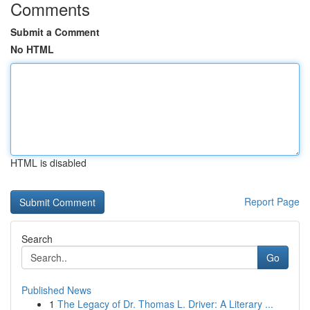
Comments
Submit a Comment
No HTML
HTML is disabled
Report Page
Search
Go
Published News
1
The Legacy of Dr. Thomas L. Driver: A Literary ...