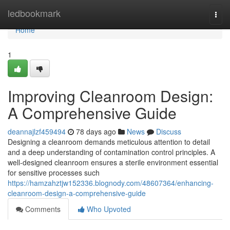
Home
ledbookmark
Togg
navi
Home
1
Improving Cleanroom Design:
A Comprehensive Guide
deannajlzf459494
78 days ago
News
Discuss
Designing a cleanroom demands meticulous attention to detail
and a deep understanding of contamination control principles. A
well-designed cleanroom ensures a sterile environment essential
for sensitive processes such
https://hamzahztjw152336.blognody.com/48607364/enhancing-
cleanroom-design-a-comprehensive-guide
Comments
Who Upvoted