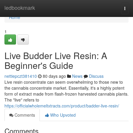
Home
ledbookmark
Togg
navi
Home
1
Live Budder Live Resin: A
Beginner's Guide
nettiepczt381410
80 days ago
News
Discuss
Live resin concentrate can seem overwhelming to those new to
the cannabis concentrate market. Essentially, it's a highly potent
form of extract made from flash-frozen harvested cannabis plants.
The "live" refers to
https://officialwholemeltxtracts.com/product/badder-live-resin/
Comments
Who Upvoted
Comments