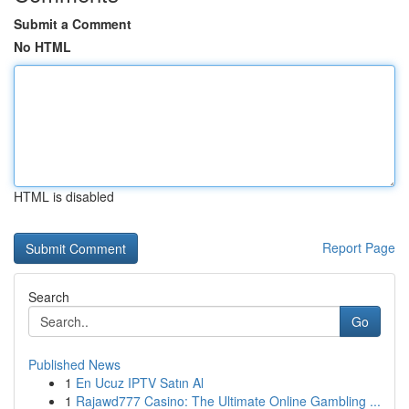
Submit a Comment
No HTML
HTML is disabled
Report Page
Search
Go
Published News
1
En Ucuz IPTV Satın Al
1
Rajawd777 Casino: The Ultimate Online Gambling ...