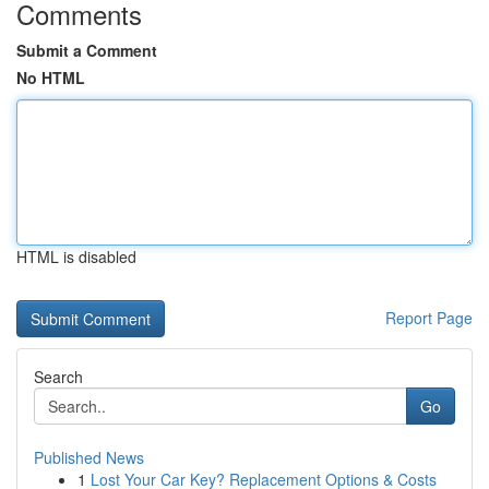
Comments
Submit a Comment
No HTML
HTML is disabled
Report Page
Search
Go
Published News
1
Lost Your Car Key? Replacement Options & Costs