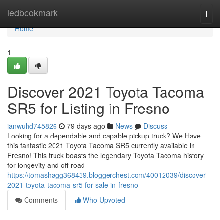
Home
ledbookmark
Togg
navi
Home
1
Discover 2021 Toyota Tacoma
SR5 for Listing in Fresno
ianwuhd745826
79 days ago
News
Discuss
Looking for a dependable and capable pickup truck? We Have
this fantastic 2021 Toyota Tacoma SR5 currently available in
Fresno! This truck boasts the legendary Toyota Tacoma history
for longevity and off-road
https://tomashagg368439.bloggerchest.com/40012039/discover-
2021-toyota-tacoma-sr5-for-sale-in-fresno
Comments
Who Upvoted