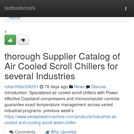
Home
ledbookmark
Togg
navi
Home
1
thorough Supplier Catalog of
Air Cooled Scroll Chillers for
several Industries
roberthtbe338251
78 days ago
News
Discuss
Introduction: Specialized air cooled scroll chillers with Power-
effective Copeland compressors and microcomputer controls
guarantee exact temperature management across varied
industrial programs. previous week’s
https://www.aliciaplasticmachine.com/products/industrial-air-
cooled-and-cooling-scroll-water-chiller
Comments
Who Upvoted