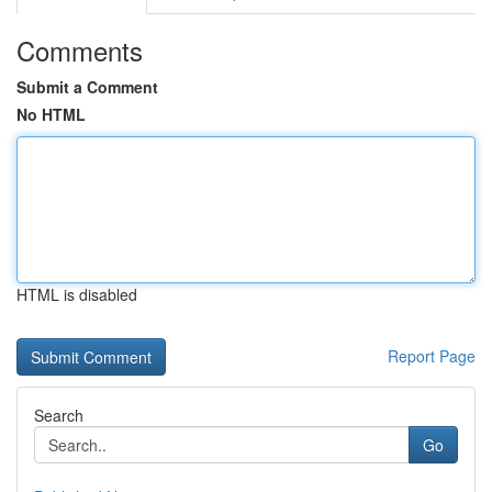
Comments
Submit a Comment
No HTML
HTML is disabled
Report Page
Search
Go