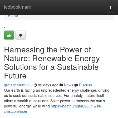
Home
ledbookmark
Togg
navi
Home
1
Harnessing the Power of
Nature: Renewable Energy
Solutions for a Sustainable
Future
gretagcru683798
82 days ago
News
Discuss
Our earth is facing an unprecedented energy challenge, driving
us to seek out sustainable sources. Fortunately, nature itself
offers a wealth of solutions. Solar power harnesses the sun's
powerful energy, while wind
https://heathumqf462804.wiki-
cms.com/user