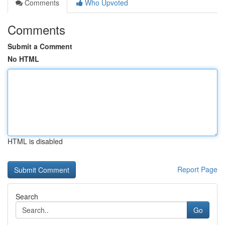
Comments
Who Upvoted
Comments
Submit a Comment
No HTML
HTML is disabled
Report Page
Search
Go