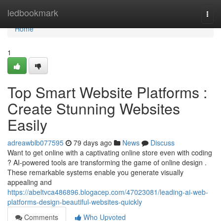
Home
ledbookmark
Togg
navi
Home
1
Top Smart Website Platforms :
Create Stunning Websites
Easily
adreawblb077595
79 days ago
News
Discuss
Want to get online with a captivating online store even with coding
? AI-powered tools are transforming the game of online design .
These remarkable systems enable you generate visually
appealing and
https://abeltvca486896.blogacep.com/47023081/leading-ai-web-
platforms-design-beautiful-websites-quickly
Comments
Who Upvoted