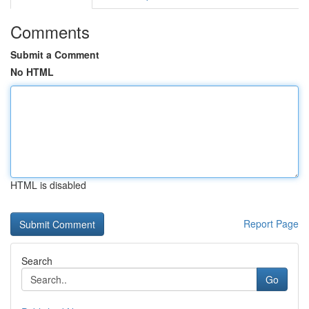
Comments
Submit a Comment
No HTML
HTML is disabled
Report Page
Search
Go