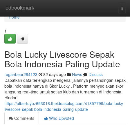
Home
ledbookmark
Togg
navi
Home
1
Bola Lucky Livescore Sepak
Bola Indonesia Paling Update
reganbear284123
82 days ago
News
Discuss
Dapatkan data terlengkap mengenai jalannya pertandingan sepak
bola Indonesia hanya di Skor Lucky . Platform menyediakan skor
langsung real-time untuk setiap klub dan turnamen di Indonesia.
Hindari
https://albertuybz693016.theideasblog.com/41857799/bola-lucky-
livescore-sepak-bola-indonesia-paling-update
Comments
Who Upvoted