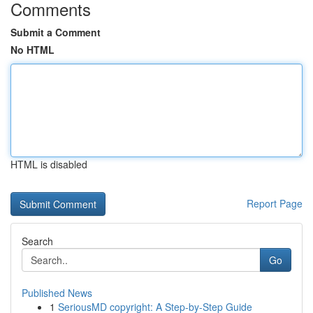
Comments
Submit a Comment
No HTML
HTML is disabled
Report Page
Search
Go
Published News
1
SeriousMD copyright: A Step-by-Step Guide