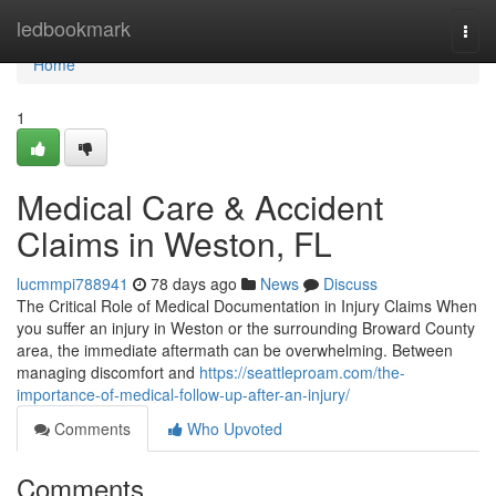
Home
ledbookmark
Togg
navi
Home
1
Medical Care & Accident
Claims in Weston, FL
lucmmpi788941
78 days ago
News
Discuss
The Critical Role of Medical Documentation in Injury Claims When
you suffer an injury in Weston or the surrounding Broward County
area, the immediate aftermath can be overwhelming. Between
managing discomfort and
https://seattleproam.com/the-
importance-of-medical-follow-up-after-an-injury/
Comments
Who Upvoted
Comments