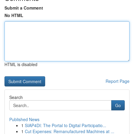
Submit a Comment
No HTML
HTML is disabled
Report Page
Search
Go
Published News
1
SIAP4DI: The Portal to Digital Participatio...
1
Cut Expenses: Remanufactured Machines at ...