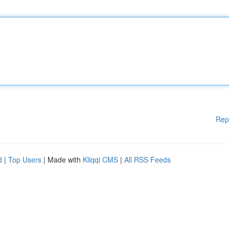
Rep
d
|
Top Users
| Made with
Kliqqi CMS
|
All RSS Feeds