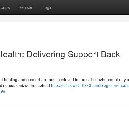
roups
Register
Login
alth: Delivering Support Back
t healing and comfort are best achieved in the safe environment of y
oviding customized household
https://oisilqwx710343.amoblog.com/medi
196