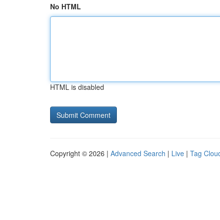
No HTML
HTML is disabled
Copyright © 2026 |
Advanced Search
|
Live
|
Tag Clou