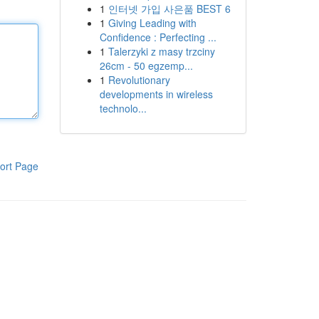
1
인터넷 가입 사은품 BEST 6
1
Giving Leading with
Confidence : Perfecting ...
1
Talerzyki z masy trzciny
26cm - 50 egzemp...
1
Revolutionary
developments in wireless
technolo...
ort Page