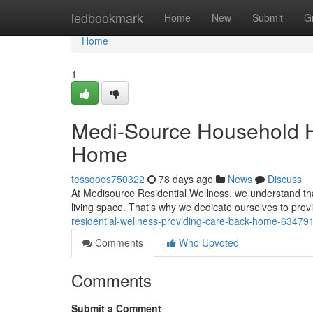
Home
ledbookmark
Home
New
Submit
G
Home
1
Medi-Source Household He
Home
tessqoos750322
78 days ago
News
Discuss
At Medisource Residential Wellness, we understand tha
living space. That's why we dedicate ourselves to pr
residential-wellness-providing-care-back-home-63479
Comments
Who Upvoted
Comments
Submit a Comment