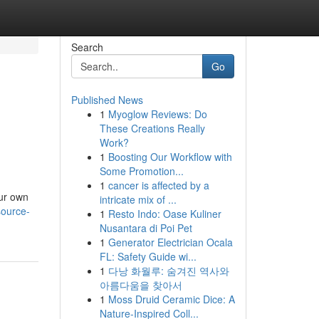
Search
Go
Published News
1
Myoglow Reviews: Do
These Creations Really
Work?
1
Boosting Our Workflow with
Some Promotion...
1
cancer is affected by a
our own
intricate mix of ...
source-
1
Resto Indo: Oase Kuliner
Nusantara di Poi Pet
1
Generator Electrician Ocala
FL: Safety Guide wi...
1
다낭 화월루: 숨겨진 역사와
아름다움을 찾아서
1
Moss Druid Ceramic Dice: A
Nature-Inspired Coll...