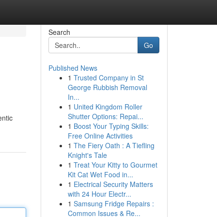
Search
Go
Published News
1
Trusted Company in St
George Rubbish Removal
In...
1
United Kingdom Roller
Shutter Options: Repai...
entic
1
Boost Your Typing Skills:
Free Online Activities
1
The Fiery Oath : A Tiefling
Knight's Tale
1
Treat Your Kitty to Gourmet
Kit Cat Wet Food in...
1
Electrical Security Matters
with 24 Hour Electr...
1
Samsung Fridge Repairs :
Common Issues & Re...