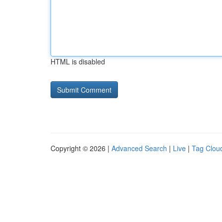
HTML is disabled
Copyright © 2026 |
Advanced Search
|
Live
|
Tag Clou