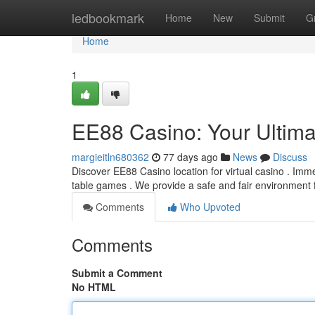
Home
ledbookmark
Home
New
Submit
G
Home
1
EE88 Casino: Your Ultima
margieitln680362
77 days ago
News
Discuss
Discover EE88 Casino location for virtual casino . Immers
table games . We provide a safe and fair environment 
Comments
Who Upvoted
Comments
Submit a Comment
No HTML