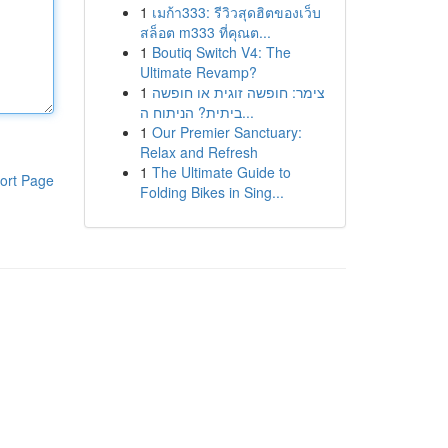
1
เมก้า333: รีวิวสุดฮิตของเว็บ
สล็อต m333 ที่คุณต...
1
Boutiq Switch V4: The
Ultimate Revamp?
1
צימר: חופשה זוגית או חופשה
ביתית? הניתוח ה...
1
Our Premier Sanctuary:
Relax and Refresh
1
The Ultimate Guide to
ort Page
Folding Bikes in Sing...