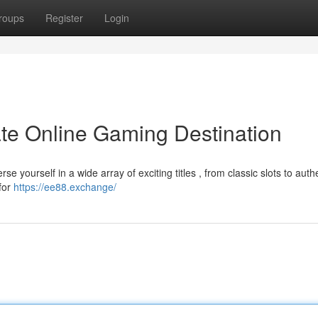
roups
Register
Login
te Online Gaming Destination
e yourself in a wide array of exciting titles , from classic slots to auth
for
https://ee88.exchange/