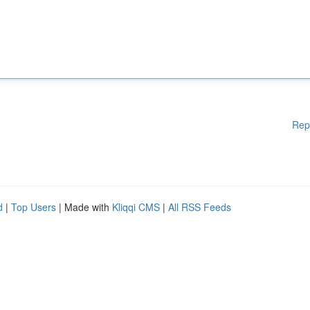
Rep
d
|
Top Users
| Made with
Kliqqi CMS
|
All RSS Feeds