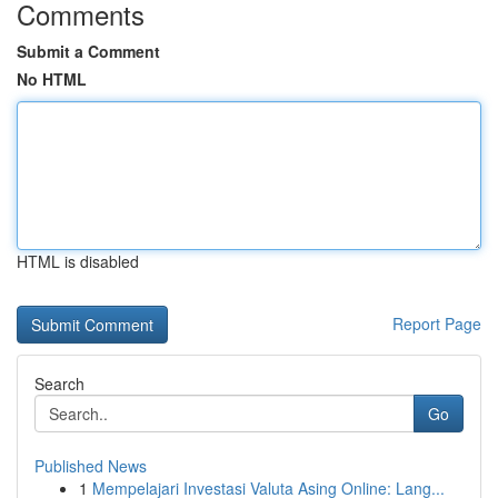
Comments
Submit a Comment
No HTML
HTML is disabled
Report Page
Search
Go
Published News
1
Mempelajari Investasi Valuta Asing Online: Lang...