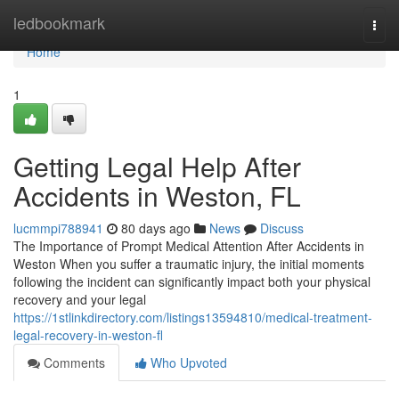
Home
ledbookmark
Togg
navi
Home
1
Getting Legal Help After
Accidents in Weston, FL
lucmmpi788941
80 days ago
News
Discuss
The Importance of Prompt Medical Attention After Accidents in
Weston When you suffer a traumatic injury, the initial moments
following the incident can significantly impact both your physical
recovery and your legal
https://1stlinkdirectory.com/listings13594810/medical-treatment-
legal-recovery-in-weston-fl
Comments
Who Upvoted