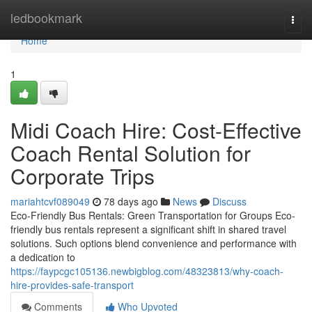
Home
ledbookmark
Togg
navi
Home
1
Midi Coach Hire: Cost-Effective
Coach Rental Solution for
Corporate Trips
mariahtcvf089049
78 days ago
News
Discuss
Eco-Friendly Bus Rentals: Green Transportation for Groups Eco-
friendly bus rentals represent a significant shift in shared travel
solutions. Such options blend convenience and performance with
a dedication to
https://faypcgc105136.newbigblog.com/48323813/why-coach-
hire-provides-safe-transport
Comments
Who Upvoted