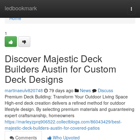
Home
ledbookmark
Togg
navi
Home
1
Discover Majestic Deck
Builders Austin for Custom
Deck Designs
martinaeulv820748
79 days ago
News
Discuss
Premium Deck Building: Transform Your Outdoor Living Space
High-end deck creation delivers a refined method for outdoor
lifestyle design. By selecting premium materials and guaranteeing
expert craftsmanship, homeowners
https://marleyzprq906522.collectblogs.com/86043429/best-
majestic-deck-builders-austin-for-covered-patios
Comments
Who Upvoted