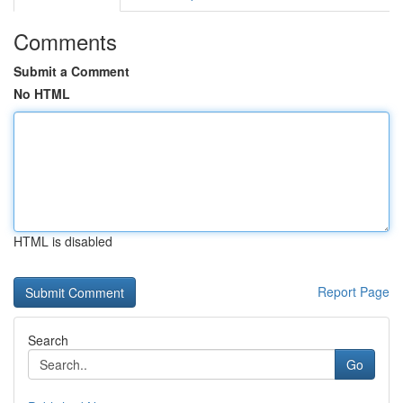
Comments
Submit a Comment
No HTML
HTML is disabled
Report Page
Search
Go