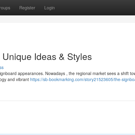
roups
Register
Login
 Unique Ideas & Styles
ss
gnboard appearances. Nowadays , the regional market sees a shift to
logy and vibrant
https://sb-bookmarking.com/story21523605/the-signbo