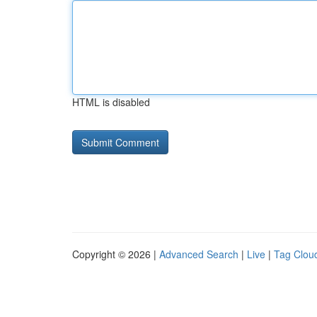
HTML is disabled
Copyright © 2026 |
Advanced Search
|
Live
|
Tag Clou