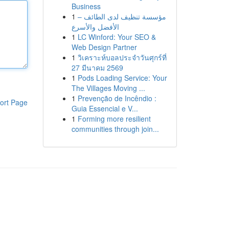
Business
1
مؤسسة تنظيف لدى الطائف –
الأفضل والأسرع
1
LC Winford: Your SEO &
Web Design Partner
1
วิเคราะห์บอลประจำวันศุกร์ที่
27 มีนาคม 2569
1
Pods Loading Service: Your
The Villages Moving ...
1
Prevenção de Incêndio :
ort Page
Guia Essencial e V...
1
Forming more resilient
communities through join...