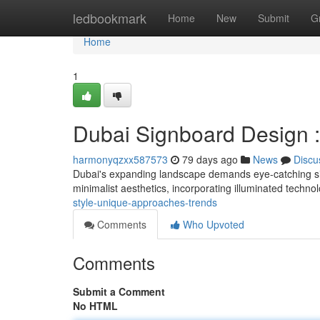
Home
ledbookmark
Home
New
Submit
G
Home
1
Dubai Signboard Design :
harmonyqzxx587573
79 days ago
News
Discu
Dubai's expanding landscape demands eye-catching si
minimalist aesthetics, incorporating illuminated techno
style-unique-approaches-trends
Comments
Who Upvoted
Comments
Submit a Comment
No HTML