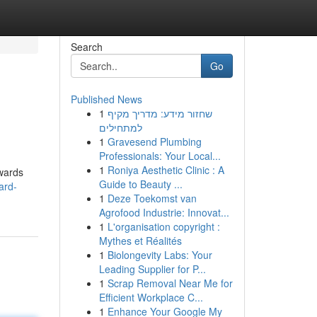
Search
Go
Published News
1
שחזור מידע: מדריך מקיף
למתחילים
1
Gravesend Plumbing
Professionals: Your Local...
1
Roniya Aesthetic Clinic : A
wards
Guide to Beauty ...
ard-
1
Deze Toekomst van
Agrofood Industrie: Innovat...
1
L'organisation copyright :
Mythes et Réalités
1
Biolongevity Labs: Your
Leading Supplier for P...
1
Scrap Removal Near Me for
Efficient Workplace C...
1
Enhance Your Google My