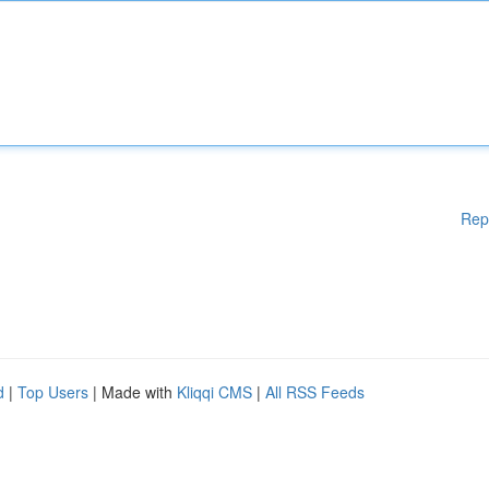
Rep
d
|
Top Users
| Made with
Kliqqi CMS
|
All RSS Feeds