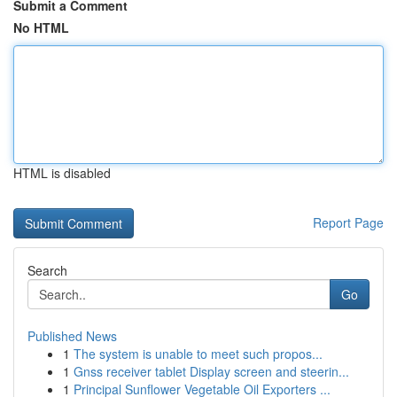
Submit a Comment
No HTML
HTML is disabled
Report Page
Search
Go
Published News
1
The system is unable to meet such propos...
1
Gnss receiver tablet Display screen and steerin...
1
Principal Sunflower Vegetable Oil Exporters ...