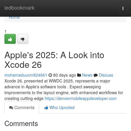
Home
ledbookmark
Togg
navi
Home
1
Apple's 2025: A Look into
Xcode 26
mohamaduucm824661
80 days ago
News
Discuss
Xcode 26, presented at WWDC 2025, represents a major
advance in Apple's software tools . Expect sweeping
improvements to the layout engine, with enhanced workflows for
creating cutting-edge
https://denvermobileappdeveloper.com
Comments
Who Upvoted
Comments