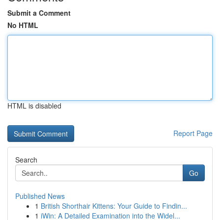
Submit a Comment
No HTML
HTML is disabled
Report Page
Search
Go
Published News
1
British Shorthair Kittens: Your Guide to Findin...
1
iWin: A Detailed Examination into the Widel...