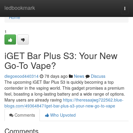
Home
ledbookmark
Togg
navi
Home
1
iGET Bar Plus S3: Your New
Go-To Vape?
diegoeood440314
78 days ago
News
Discuss
The upcoming iGET Bar Plus S3 is quickly becoming a top
contender in the vaping world. This gadget promises a premium
feel, boasting a long-lasting battery and a wide range of options.
Many users are already raving
https://theresaajwg722562.blue-
blogs.com/49364847/iget-bar-plus-s3-your-new-go-to-vape
Comments
Who Upvoted
Comments