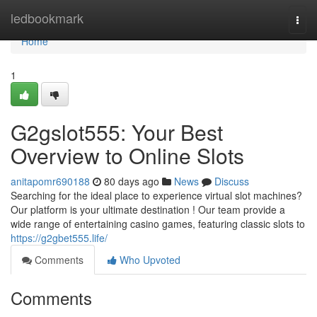
Home
ledbookmark
Togg
navi
Home
1
G2gslot555: Your Best
Overview to Online Slots
anitapomr690188
80 days ago
News
Discuss
Searching for the ideal place to experience virtual slot machines?
Our platform is your ultimate destination ! Our team provide a
wide range of entertaining casino games, featuring classic slots to
https://g2gbet555.life/
Comments
Who Upvoted
Comments