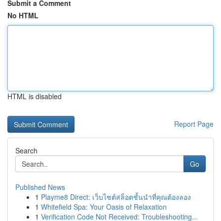
Submit a Comment
No HTML
HTML is disabled
Report Page
Search
Go
Published News
1
Playme8 Direct: เว็บไซต์สล็อตชั้นนำที่คุณต้องลอง
1
Whitefield Spa: Your Oasis of Relaxation
1
Verification Code Not Received: Troubleshooting...