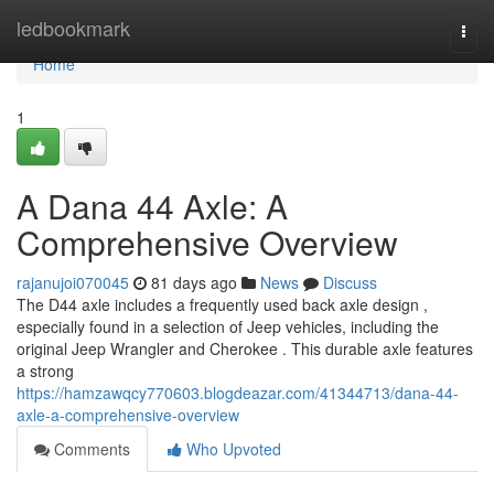
Home
ledbookmark
Togg
navi
Home
1
A Dana 44 Axle: A
Comprehensive Overview
rajanujoi070045
81 days ago
News
Discuss
The D44 axle includes a frequently used back axle design ,
especially found in a selection of Jeep vehicles, including the
original Jeep Wrangler and Cherokee . This durable axle features
a strong
https://hamzawqcy770603.blogdeazar.com/41344713/dana-44-
axle-a-comprehensive-overview
Comments
Who Upvoted