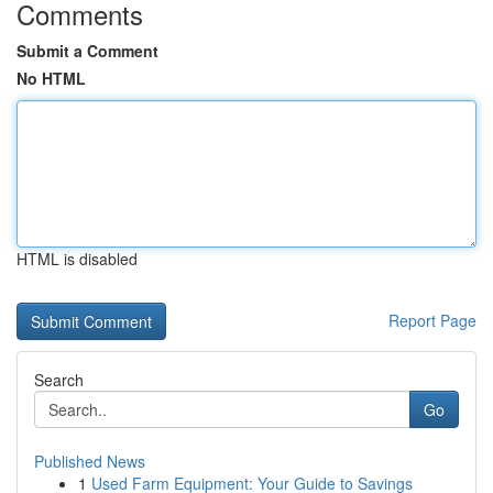
Comments
Submit a Comment
No HTML
HTML is disabled
Report Page
Search
Go
Published News
1
Used Farm Equipment: Your Guide to Savings