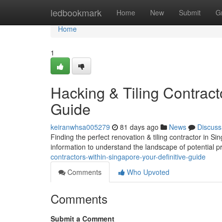
Home
ledbookmark
Home
New
Submit
G
Home
1
Hacking & Tiling Contract
Guide
keiranwhsa005279
81 days ago
News
Discuss
Finding the perfect renovation & tiling contractor in Si
information to understand the landscape of potential p
contractors-within-singapore-your-definitive-guide
Comments
Who Upvoted
Comments
Submit a Comment