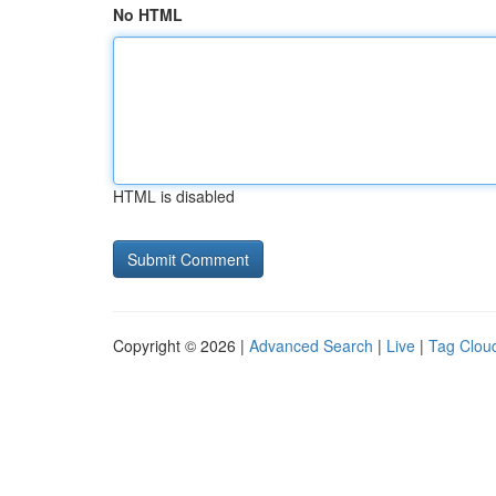
No HTML
HTML is disabled
Copyright © 2026 |
Advanced Search
|
Live
|
Tag Clou