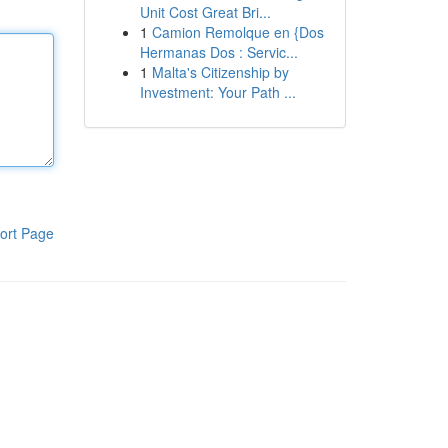
Unit Cost Great Bri...
1
Camion Remolque en {Dos
Hermanas Dos : Servic...
1
Malta's Citizenship by
Investment: Your Path ...
ort Page