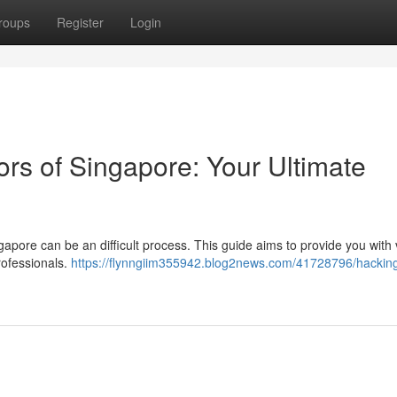
roups
Register
Login
ors of Singapore: Your Ultimate
ngapore can be an difficult process. This guide aims to provide you with v
rofessionals.
https://flynngiim355942.blog2news.com/41728796/hacking-