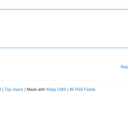
Rep
d
|
Top Users
| Made with
Kliqqi CMS
|
All RSS Feeds