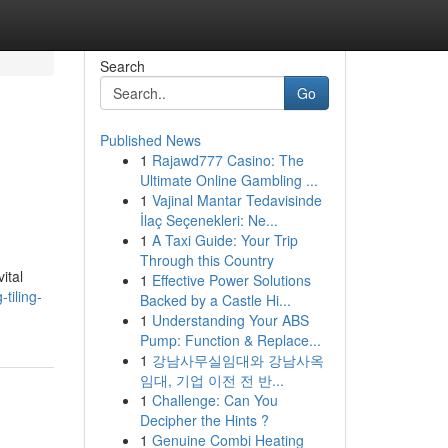
Search
Go
Published News
1
Rajawd777 Casino: The
Ultimate Online Gambling ...
1
Vajinal Mantar Tedavisinde
İlaç Seçenekleri: Ne...
1
A Taxi Guide: Your Trip
Through this Country
ital
1
Effective Power Solutions
tiling-
Backed by a Castle Hi...
1
Understanding Your ABS
Pump: Function & Replace...
1
강남사무실임대와 강남사옥
임대, 기업 이전 전 반...
1
Challenge: Can You
Decipher the Hints ?
1
Genuine Combi Heating