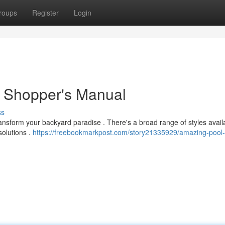
roups
Register
Login
 Shopper's Manual
ss
ransform your backyard paradise . There's a broad range of styles avail
solutions .
https://freebookmarkpost.com/story21335929/amazing-pool-