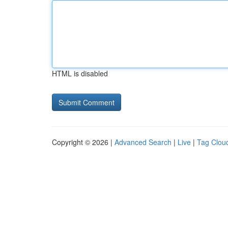
HTML is disabled
Copyright © 2026 |
Advanced Search
|
Live
|
Tag Clou