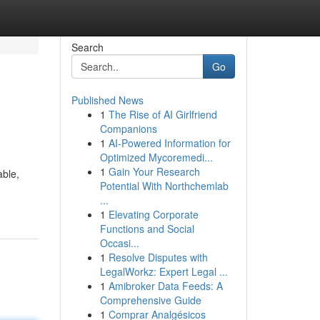
Search
Go
Published News
1
The Rise of AI Girlfriend
Companions
1
AI-Powered Information for
Optimized Mycoremedi...
1
Gain Your Research
able,
Potential With Northchemlab
...
1
Elevating Corporate
Functions and Social
Occasi...
1
Resolve Disputes with
LegalWorkz: Expert Legal ...
1
Amibroker Data Feeds: A
Comprehensive Guide
1
Comprar Analgésicos