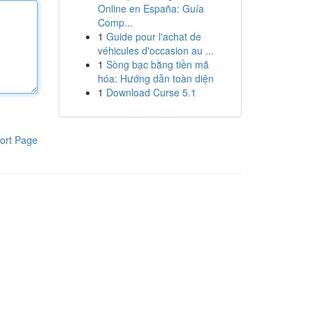
Online en España: Guía
Comp...
1
Guide pour l'achat de
véhicules d'occasion au ...
1
Sòng bạc bằng tiền mã
hóa: Hướng dẫn toàn diện
1
Download Curse 5.1
ort Page