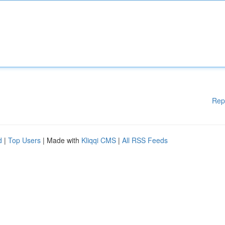
Rep
d
|
Top Users
| Made with
Kliqqi CMS
|
All RSS Feeds