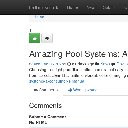
Home
ledbookmark
Home
New
Submit
G
Home
1
Amazing Pool Systems: A
deaconmenk770289
81 days ago
News
Discu
Choosing the right pool illumination can dramatically t
from classic clear LED units to vibrant, color-changing 
systems-a-consumer-s-manual
Comments
Who Upvoted
Comments
Submit a Comment
No HTML