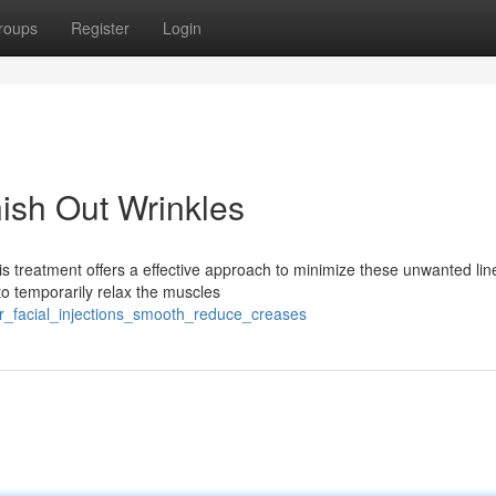
roups
Register
Login
ish Out Wrinkles
s treatment offers a effective approach to minimize these unwanted lin
to temporarily relax the muscles
r_facial_injections_smooth_reduce_creases