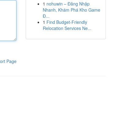
1
nohuwin – Đăng Nhập
Nhanh, Khám Phá Kho Game
Đ...
1
Find Budget-Friendly
Relocation Services Ne...
ort Page