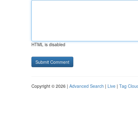
HTML is disabled
Copyright © 2026 |
Advanced Search
|
Live
|
Tag Clou