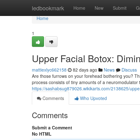
Home
ledbookmark
Home
New
Submit
G
Home
1
Upper Facial Botox: Dimin
mattiexlyc662158
82 days ago
News
Discuss
Are those furrows on your forehead bothering you? Thi
process consists of tiny amounts of a neuromodulator 
https://sashabsug879026.wikikarts.com/2138625/uppe
Comments
Who Upvoted
Comments
Submit a Comment
No HTML