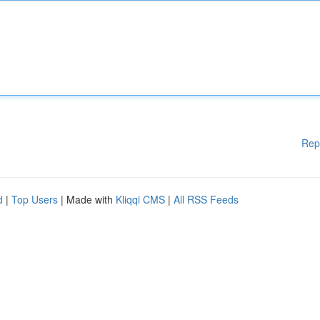
Rep
d
|
Top Users
| Made with
Kliqqi CMS
|
All RSS Feeds