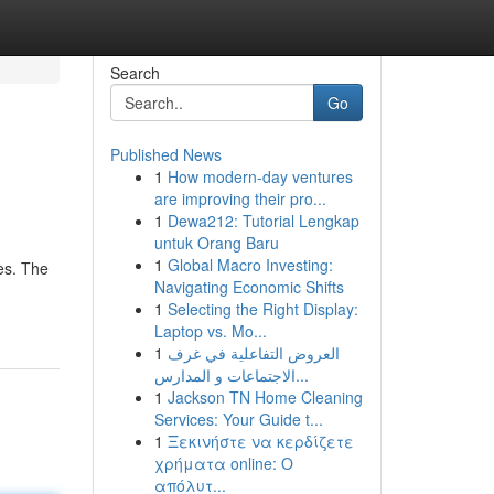
Search
Go
Published News
1
How modern-day ventures
are improving their pro...
1
Dewa212: Tutorial Lengkap
untuk Orang Baru
1
Global Macro Investing:
es. The
Navigating Economic Shifts
1
Selecting the Right Display:
Laptop vs. Mo...
1
العروض التفاعلية في غرف
الاجتماعات و المدارس...
1
Jackson TN Home Cleaning
Services: Your Guide t...
1
Ξεκινήστε να κερδίζετε
χρήματα online: Ο
απόλυτ...