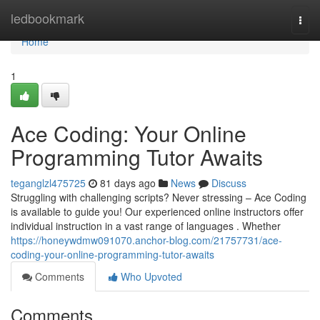
Home
ledbookmark
Togg
navi
Home
1
Ace Coding: Your Online
Programming Tutor Awaits
teganglzl475725
81 days ago
News
Discuss
Struggling with challenging scripts? Never stressing – Ace Coding
is available to guide you! Our experienced online instructors offer
individual instruction in a vast range of languages . Whether
https://honeywdmw091070.anchor-blog.com/21757731/ace-
coding-your-online-programming-tutor-awaits
Comments
Who Upvoted
Comments