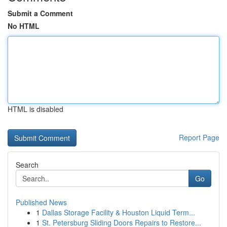
Submit a Comment
No HTML
HTML is disabled
Report Page
Search
Go
Published News
1
Dallas Storage Facility & Houston Liquid Term...
1
St. Petersburg Sliding Doors Repairs to Restore...