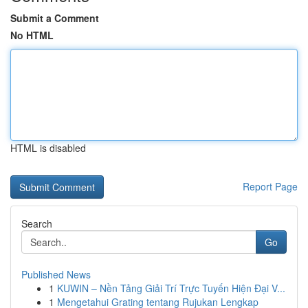
Submit a Comment
No HTML
HTML is disabled
Report Page
Search
Go
Published News
1
KUWIN – Nền Tảng Giải Trí Trực Tuyến Hiện Đại V...
1
Mengetahui Grating tentang Rujukan Lengkap