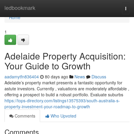
Home
ledbookmark
Togg
navi
Home
1
Adelaide Property Acquisition:
Your Guide to Growth
aadamytfn836404
80 days ago
News
Discuss
Adelaide’s property market presents a fantastic opportunity for
astute investors. Currently , valuations are moderately affordable ,
offering a prospect to build a robust portfolio. Evaluate suburbs
https://tops-directory.com/listings13575393/south-australia-s-
property-investment-your-roadmap-to-growth
Comments
Who Upvoted
Comments