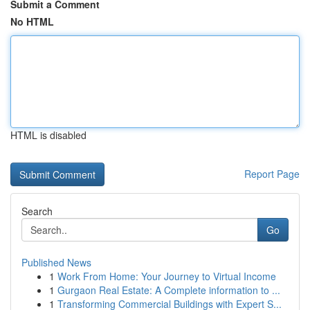
Submit a Comment
No HTML
HTML is disabled
Report Page
Search
Go
Published News
1
Work From Home: Your Journey to Virtual Income
1
Gurgaon Real Estate: A Complete information to ...
1
Transforming Commercial Buildings with Expert S...