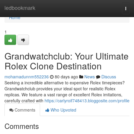
Home
ledbookmark
Togg
navi
Home
1
Grandwatchclub: Your Ultimate
Rolex Clone Destination
mohamadunnm552236
80 days ago
News
Discuss
Seeking a incredible alternative to expensive Rolex timepieces?
Grandwatchclub provides your ideal spot for realistic Rolex
replicas. We feature a vast range of excellent Rolex imitations,
carefully crafted with
https://carlyroif748413.bloggosite.com/profile
Comments
Who Upvoted
Comments