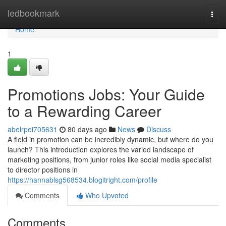
Home
ledbookmark
Togg
navi
Home
1
Promotions Jobs: Your Guide
to a Rewarding Career
abelrpei705631
80 days ago
News
Discuss
A field in promotion can be incredibly dynamic, but where do you
launch? This introduction explores the varied landscape of
marketing positions, from junior roles like social media specialist
to director positions in
https://hannablsg568534.blogitright.com/profile
Comments
Who Upvoted
Comments