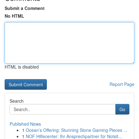
Submit a Comment
No HTML
HTML is disabled
Report Page
Search
Go
Published News
1
Ocean’s Offering: Stunning Stone Gaming Pieces ...
1
NOF Hilfecenter: Ihr Ansprechpartner für Notsit...