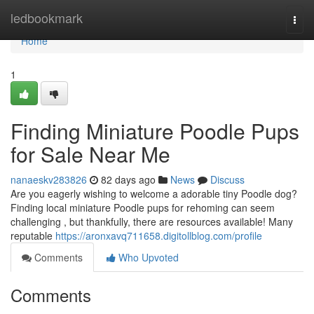
Home
ledbookmark
Togg
navi
Home
1
Finding Miniature Poodle Pups
for Sale Near Me
nanaeskv283826
82 days ago
News
Discuss
Are you eagerly wishing to welcome a adorable tiny Poodle dog?
Finding local miniature Poodle pups for rehoming can seem
challenging , but thankfully, there are resources available! Many
reputable
https://aronxavq711658.digitollblog.com/profile
Comments
Who Upvoted
Comments