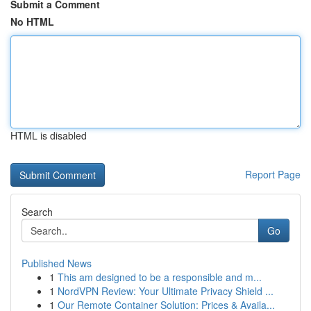
Submit a Comment
No HTML
HTML is disabled
Report Page
Search
Go
Published News
1
This am designed to be a responsible and m...
1
NordVPN Review: Your Ultimate Privacy Shield ...
1
Our Remote Container Solution: Prices & Availa...