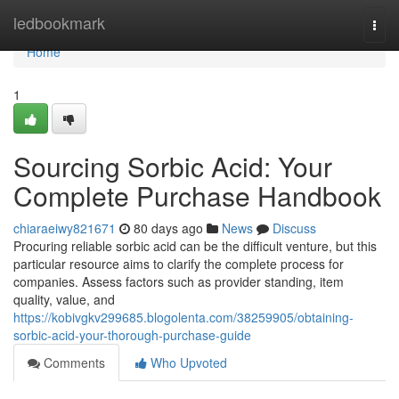
Home
ledbookmark
Togg
navi
Home
1
Sourcing Sorbic Acid: Your
Complete Purchase Handbook
chiaraeiwy821671
80 days ago
News
Discuss
Procuring reliable sorbic acid can be the difficult venture, but this
particular resource aims to clarify the complete process for
companies. Assess factors such as provider standing, item
quality, value, and
https://kobivgkv299685.blogolenta.com/38259905/obtaining-
sorbic-acid-your-thorough-purchase-guide
Comments
Who Upvoted