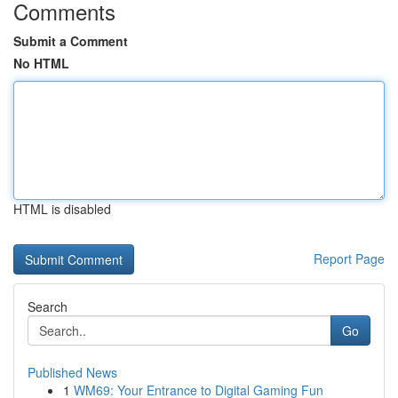
Comments
Submit a Comment
No HTML
HTML is disabled
Report Page
Search
Go
Published News
1
WM69: Your Entrance to Digital Gaming Fun