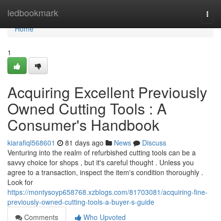
Home
ledbookmark
Togg
navi
Home
1
Acquiring Excellent Previously
Owned Cutting Tools : A
Consumer's Handbook
kiarafiql568601
81 days ago
News
Discuss
Venturing into the realm of refurbished cutting tools can be a
savvy choice for shops , but it's careful thought . Unless you
agree to a transaction, inspect the item's condition thoroughly .
Look for
https://montysoyp658768.xzblogs.com/81703081/acquiring-fine-
previously-owned-cutting-tools-a-buyer-s-guide
Comments
Who Upvoted