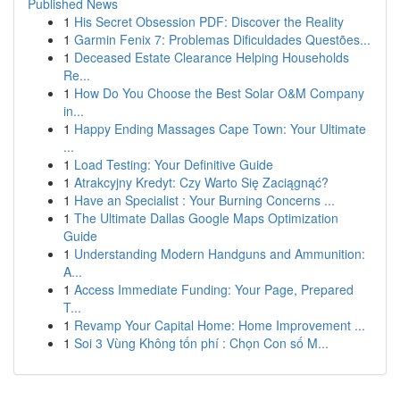
Published News
1
His Secret Obsession PDF: Discover the Reality
1
Garmin Fenix 7: Problemas Dificuldades Questões...
1
Deceased Estate Clearance Helping Households
Re...
1
How Do You Choose the Best Solar O&M Company
in...
1
Happy Ending Massages Cape Town: Your Ultimate
...
1
Load Testing: Your Definitive Guide
1
Atrakcyjny Kredyt: Czy Warto Się Zaciągnąć?
1
Have an Specialist : Your Burning Concerns ...
1
The Ultimate Dallas Google Maps Optimization
Guide
1
Understanding Modern Handguns and Ammunition:
A...
1
Access Immediate Funding: Your Page, Prepared
T...
1
Revamp Your Capital Home: Home Improvement ...
1
Soi 3 Vùng Không tốn phí : Chọn Con số M...