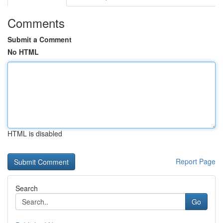
Comments
Submit a Comment
No HTML
HTML is disabled
Report Page
Search
Go