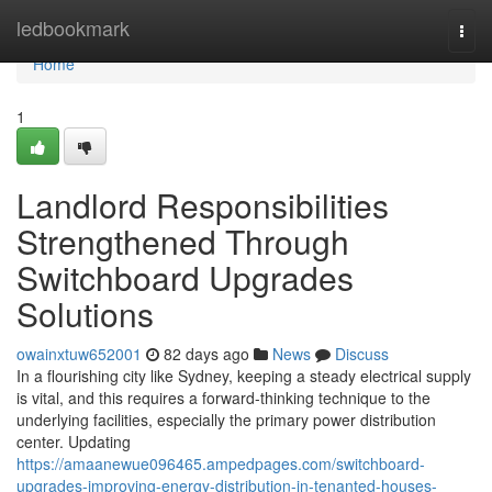
Home
ledbookmark
Togg
navi
Home
1
Landlord Responsibilities
Strengthened Through
Switchboard Upgrades
Solutions
owainxtuw652001
82 days ago
News
Discuss
In a flourishing city like Sydney, keeping a steady electrical supply
is vital, and this requires a forward-thinking technique to the
underlying facilities, especially the primary power distribution
center. Updating
https://amaanewue096465.ampedpages.com/switchboard-
upgrades-improving-energy-distribution-in-tenanted-houses-