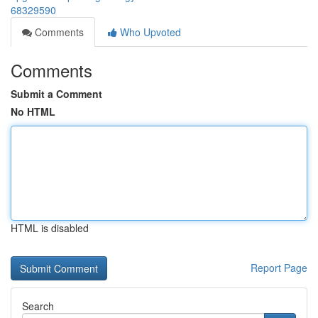
68329590
Comments
Who Upvoted
Comments
Submit a Comment
No HTML
HTML is disabled
Report Page
Search