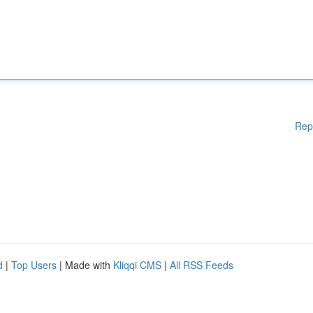
Rep
d
|
Top Users
| Made with
Kliqqi CMS
|
All RSS Feeds