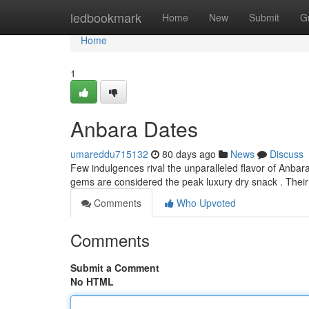
Home
ledbookmark
Home
New
Submit
G
Home
1
Anbara Dates
umareddu715132
80 days ago
News
Discuss
Few indulgences rival the unparalleled flavor of Anbar
gems are considered the peak luxury dry snack . Thei
Comments
Who Upvoted
Comments
Submit a Comment
No HTML