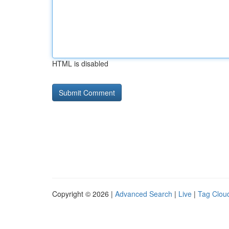
HTML is disabled
Copyright © 2026 |
Advanced Search
|
Live
|
Tag Clou