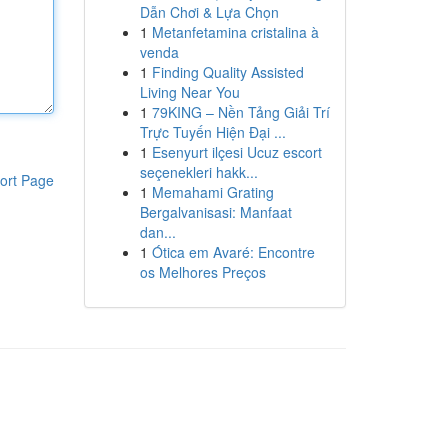
Dẫn Chơi & Lựa Chọn
1
Metanfetamina cristalina à
venda
1
Finding Quality Assisted
Living Near You
1
79KING – Nền Tảng Giải Trí
Trực Tuyến Hiện Đại ...
1
Esenyurt ilçesi Ucuz escort
seçenekleri hakk...
ort Page
1
Memahami Grating
Bergalvanisasi: Manfaat
dan...
1
Ótica em Avaré: Encontre
os Melhores Preços