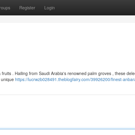
roups
Register
Login
a fruits . Hailing from Saudi Arabia's renowned palm groves , these dele
r unique
https://lucrwzb028491.theblogfairy.com/39926200/finest-anbar