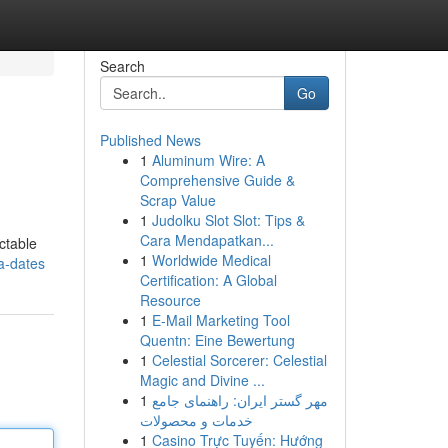
Search
Go
Published News
1
Aluminum Wire: A
Comprehensive Guide &
Scrap Value
1
Judolku Slot Slot: Tips &
Cara Mendapatkan...
ctable
1
Worldwide Medical
a-dates
Certification: A Global
Resource
1
E-Mail Marketing Tool
Quentn: Eine Bewertung
1
Celestial Sorcerer: Celestial
Magic and Divine ...
1
مهر گستر ایران: راهنمای جامع
خدمات و محصولات
1
Casino Trực Tuyến: Hướng