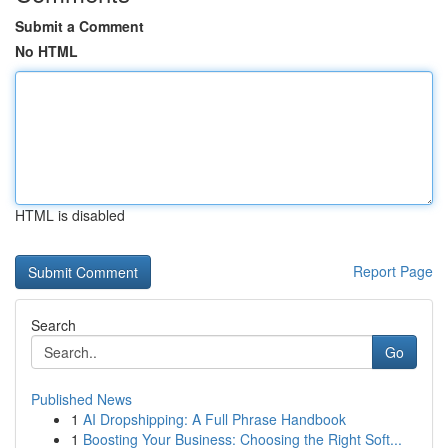
Submit a Comment
No HTML
HTML is disabled
Report Page
Search
Go
Published News
1
AI Dropshipping: A Full Phrase Handbook
1
Boosting Your Business: Choosing the Right Soft...