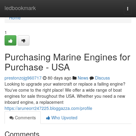
Home
ledbookmark
Togg
navi
Home
1
Purchasing Marine Engines for
Purchase - USA
prestonzojg960717
80 days ago
News
Discuss
Looking to upgrade your watercraft or replace a failing engine?
You've come to the right place! We offer a wide range of boat
engines for sale throughout the USA. Whether you need a new
inboard engine, a replacement
https://aruneorr247225.bloggazza.com/profile
Comments
Who Upvoted
Comments