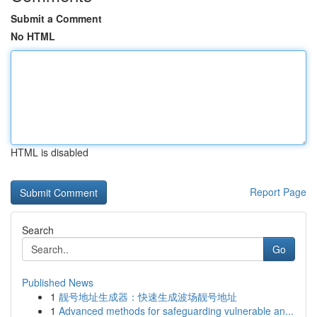
Submit a Comment
No HTML
HTML is disabled
Report Page
Search
Go
Published News
1
靓号地址生成器：快速生成波场靓号地址
1
Advanced methods for safeguarding vulnerable an...