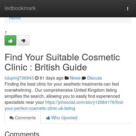
Home
ledbookmark
Togg
navi
Home
1
Find Your Suitable Cosmetic
Clinic : British Guide
lulupmjj736843
81 days ago
News
Discuss
Finding the best clinic for your aesthetic treatments can feel
overwhelming . Our comprehensive United Kingdom listing
simplifies the search, allowing you to easily find experienced
specialists near your
https://johsocial.com/story12084176/find-
your-perfect-cosmetic-clinic-uk-listing
Comments
Who Upvoted
Comments