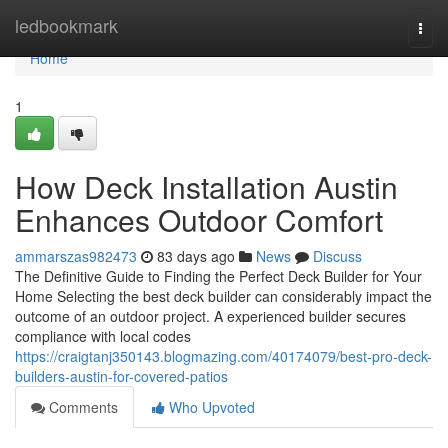
Home
ledbookmark
Togg
navi
Home
1
How Deck Installation Austin
Enhances Outdoor Comfort
ammarszas982473
83 days ago
News
Discuss
The Definitive Guide to Finding the Perfect Deck Builder for Your
Home Selecting the best deck builder can considerably impact the
outcome of an outdoor project. A experienced builder secures
compliance with local codes
https://craigtanj350143.blogmazing.com/40174079/best-pro-deck-
builders-austin-for-covered-patios
Comments
Who Upvoted