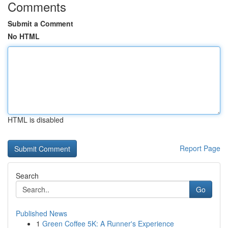
Comments
Submit a Comment
No HTML
HTML is disabled
Report Page
Search
Go
Published News
1
Green Coffee 5K: A Runner's Experience