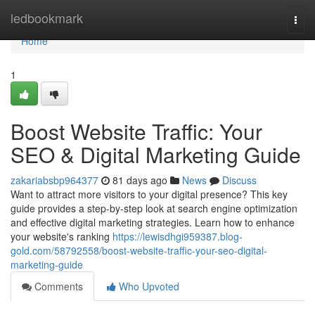
Home
ledbookmark
Togg
navi
Home
1
Boost Website Traffic: Your
SEO & Digital Marketing Guide
zakariabsbp964377
81 days ago
News
Discuss
Want to attract more visitors to your digital presence? This key
guide provides a step-by-step look at search engine optimization
and effective digital marketing strategies. Learn how to enhance
your website's ranking
https://lewisdhgi959387.blog-
gold.com/58792558/boost-website-traffic-your-seo-digital-
marketing-guide
Comments
Who Upvoted