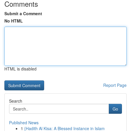
Comments
Submit a Comment
No HTML
HTML is disabled
Report Page
Search
Go
Published News
1
{Hadith Al Kisa: A Blessed Instance in Islam