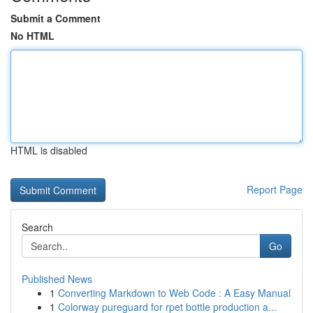
Submit a Comment
No HTML
HTML is disabled
Report Page
Search
Go
Published News
1
Converting Markdown to Web Code : A Easy Manual
1
Colorway pureguard for rpet bottle production a...