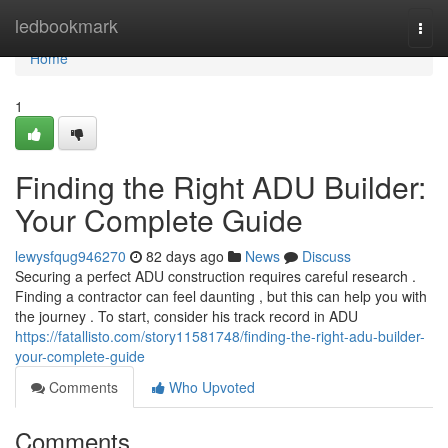
Home
ledbookmark
Togg
navi
Home
1
Finding the Right ADU Builder:
Your Complete Guide
lewysfqug946270
82 days ago
News
Discuss
Securing a perfect ADU construction requires careful research .
Finding a contractor can feel daunting , but this can help you with
the journey . To start, consider his track record in ADU
https://fatallisto.com/story11581748/finding-the-right-adu-builder-
your-complete-guide
Comments
Who Upvoted
Comments