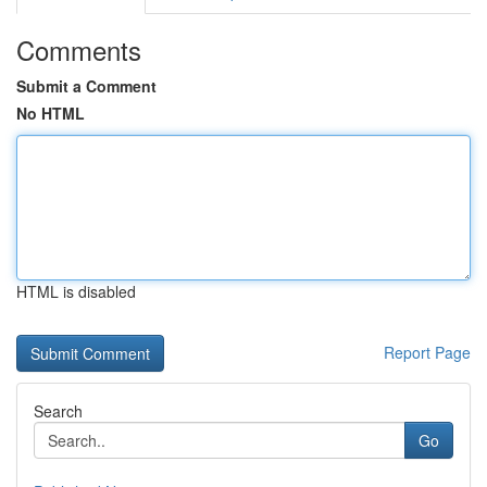
Comments
Submit a Comment
No HTML
HTML is disabled
Report Page
Search
Go