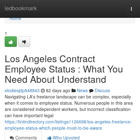
Home
ledbookmark
Togg
navi
Home
1
Los Angeles Contract
Employee Status : What You
Need About Understand
elodiesjdp848843
82 days ago
News
Discuss
Navigating LA's freelance landscape can be complex, especially
when it comes to employee status. Numerous people in this area
are considered independent workers, but incorrect classification
can have important legal
https://tintindirectory.com/listings1126698/los-angeles-freelance-
employee-status-which-people-must-to-be-aware
Comments
Who Upvoted