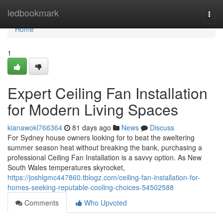
Home
ledbookmark
Togg
navi
Home
1
Expert Ceiling Fan Installation
for Modern Living Spaces
kianawokl766364
81 days ago
News
Discuss
For Sydney house owners looking for to beat the sweltering
summer season heat without breaking the bank, purchasing a
professional Ceiling Fan Installation is a savvy option. As New
South Wales temperatures skyrocket,
https://joshlgmc447860.tblogz.com/ceiling-fan-installation-for-
homes-seeking-reputable-cooling-choices-54502588
Comments
Who Upvoted