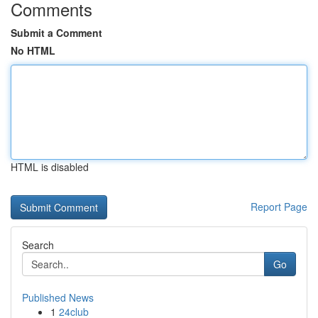
Comments
Submit a Comment
No HTML
HTML is disabled
Report Page
Search
Go
Published News
1
24club