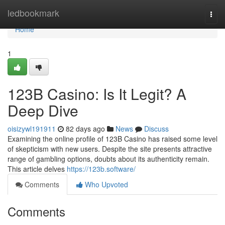
Home
ledbookmark
Togg
navi
Home
1
123B Casino: Is It Legit? A
Deep Dive
oisizywl191911
82 days ago
News
Discuss
Examining the online profile of 123B Casino has raised some level
of skepticism with new users. Despite the site presents attractive
range of gambling options, doubts about its authenticity remain.
This article delves
https://123b.software/
Comments
Who Upvoted
Comments