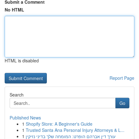
Submit a Comment
No HTML
HTML is disabled
Report Page
Search
Go
Published News
1
Shopify Store: A Beginner's Guide
1
Trusted Santa Ana Personal Injury Attorneys & L...
1
עורך דין אברהם הופרט: המומחה שלך בדיני נזיקין