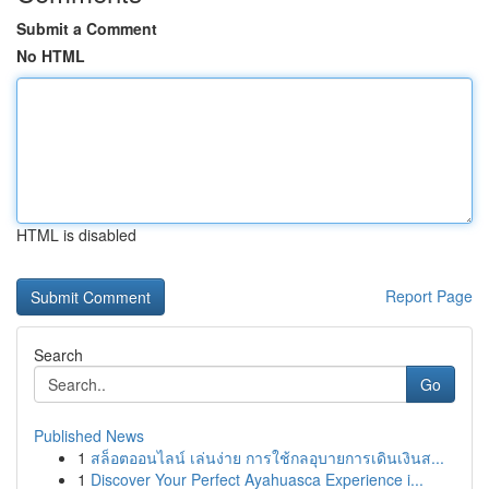
Submit a Comment
No HTML
HTML is disabled
Report Page
Search
Go
Published News
1
สล็อตออนไลน์ เล่นง่าย การใช้กลอุบายการเดินเงินส...
1
Discover Your Perfect Ayahuasca Experience i...