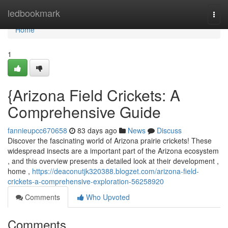
Home
ledbookmark
Togg
navi
Home
1
{Arizona Field Crickets: A
Comprehensive Guide
fannieupcc670658
83 days ago
News
Discuss
Discover the fascinating world of Arizona prairie crickets! These
widespread insects are a important part of the Arizona ecosystem
, and this overview presents a detailed look at their development ,
home ,
https://deaconutjk320388.blogzet.com/arizona-field-
crickets-a-comprehensive-exploration-56258920
Comments
Who Upvoted
Comments