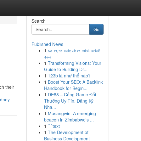
Search
Go
Published News
1
৯০ বছরের গুনাহ মাফের দোয়া: এখনই
করুন
1
Transforming Visions: Your
Guide to Building Dr...
1
123b là như thế nào?
1
Boost Your SEO: A Backlink
ch their
Handbook for Begin...
1
DE88 – Cổng Game Đổi
ydney
Thưởng Uy Tín, Đăng Ký
Nha...
1
Musangwin: A emerging
beacon in Zimbabwe's ...
1
```text
1
The Development of
Business Development