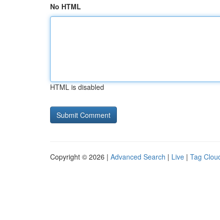
No HTML
HTML is disabled
Copyright © 2026 |
Advanced Search
|
Live
|
Tag Clou