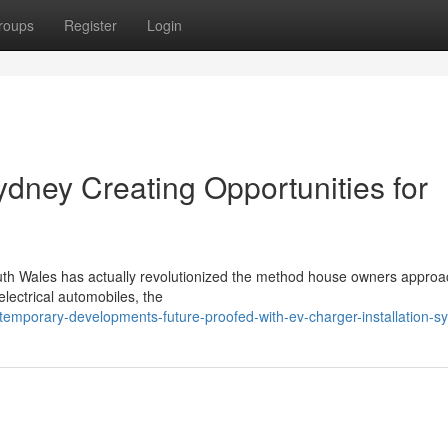
roups
Register
Login
ydney Creating Opportunities for
outh Wales has actually revolutionized the method house owners approa
electrical automobiles, the
emporary-developments-future-proofed-with-ev-charger-installation-s