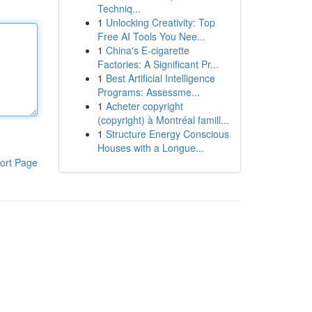
Techniq...
1
Unlocking Creativity: Top
Free AI Tools You Nee...
1
China's E-cigarette
Factories: A Significant Pr...
1
Best Artificial Intelligence
Programs: Assessme...
1
Acheter copyright
(copyright) à Montréal famill...
1
Structure Energy Conscious
Houses with a Longue...
ort Page