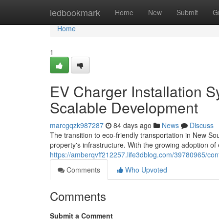
Home
ledbookmark
Home
New
Submit
G
Home
1
EV Charger Installation S
Scalable Development
marcgqzk987287
84 days ago
News
Discuss
The transition to eco-friendly transportation in New S
property's infrastructure. With the growing adoption of 
https://amberqvff212257.life3dblog.com/39780965/cont
Comments
Who Upvoted
Comments
Submit a Comment