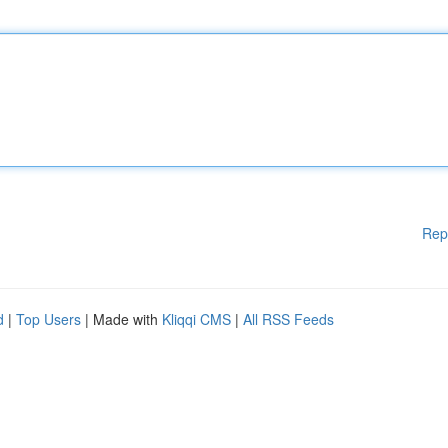
Rep
d
|
Top Users
| Made with
Kliqqi CMS
|
All RSS Feeds