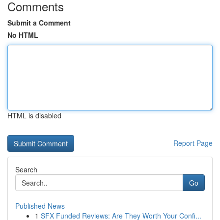
Comments
Submit a Comment
No HTML
HTML is disabled
Report Page
Search
Go
Published News
1
SFX Funded Reviews: Are They Worth Your Confi...