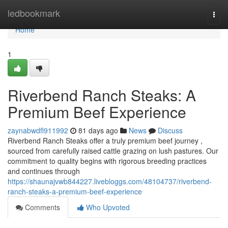
Home
ledbookmark
Togg
navi
Home
1
Riverbend Ranch Steaks: A
Premium Beef Experience
zaynabwdfl911992
81 days ago
News
Discuss
Riverbend Ranch Steaks offer a truly premium beef journey ,
sourced from carefully raised cattle grazing on lush pastures. Our
commitment to quality begins with rigorous breeding practices
and continues through
https://shaunajvwb844227.livebloggs.com/48104737/riverbend-
ranch-steaks-a-premium-beef-experience
Comments
Who Upvoted