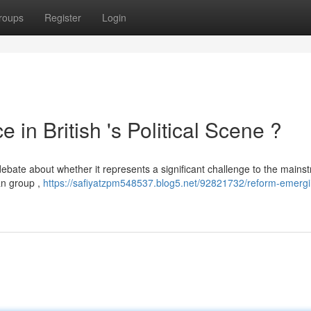
roups
Register
Login
in British 's Political Scene ?
debate about whether it represents a significant challenge to the mains
ian group ,
https://safiyatzpm548537.blog5.net/92821732/reform-emergi