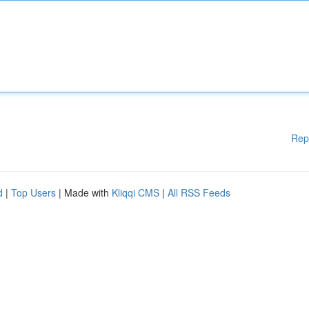
Rep
d
|
Top Users
| Made with
Kliqqi CMS
|
All RSS Feeds