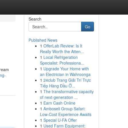
Search
Go
Published News
1
OfferLab Review: Is It
Really Worth the Atten...
1
Local Refrigeration
Specialist: Professiona...
1
Upgrade Your Home with
tream
an Electrician in Wahroonga
ng-
1
24club Trang Giải Trí Trực
Tiếp Hàng Đầu Ở...
1
The transformative capacity
of next-generation ...
1
Earn Cash Online
1
Amboseli Group Safari:
Low-Cost Experience Awaits
1
Special U-FA Offer
1
Used Farm Equipment: