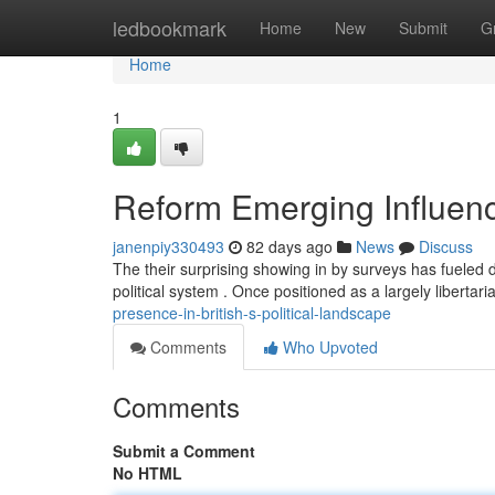
Home
ledbookmark
Home
New
Submit
G
Home
1
Reform Emerging Influence 
janenpiy330493
82 days ago
News
Discuss
The their surprising showing in by surveys has fueled 
political system . Once positioned as a largely libertar
presence-in-british-s-political-landscape
Comments
Who Upvoted
Comments
Submit a Comment
No HTML