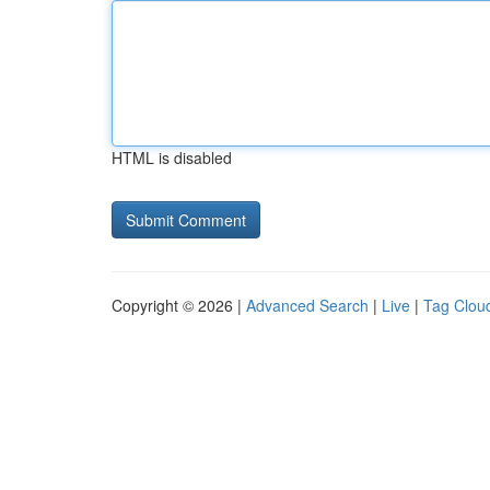
HTML is disabled
Copyright © 2026 |
Advanced Search
|
Live
|
Tag Clou