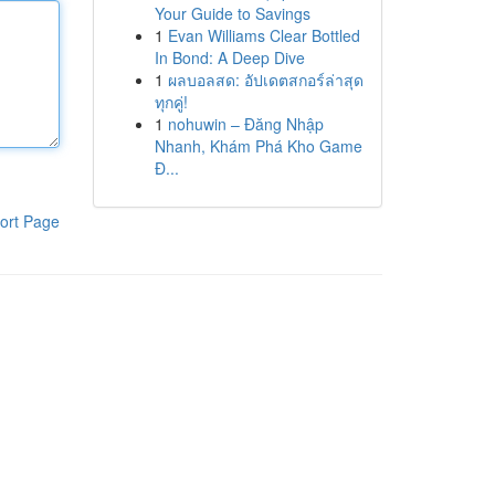
Your Guide to Savings
1
Evan Williams Clear Bottled
In Bond: A Deep Dive
1
ผลบอลสด: อัปเดตสกอร์ล่าสุด
ทุกคู่!
1
nohuwin – Đăng Nhập
Nhanh, Khám Phá Kho Game
Đ...
ort Page