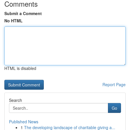
Comments
Submit a Comment
No HTML
HTML is disabled
Report Page
Search
Go
Published News
1
The developing landscape of charitable giving a...