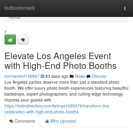
Home
ledbookmark
Togg
navi
Home
1
Elevate Los Angeles Event
with High-End Photo Booths
cormaclenf106967
83 days ago
News
Discuss
Los Angeles parties deserve more than just a standard photo
booth. We offer luxury photo booth experiences featuring beautiful
backdrops, expert photographers, and cutting-edge technology.
Impress your guests with
https://tintindirectory.com/listings1089379/transform-the-
celebration-with-high-end-photo-booths
Comments
Who Upvoted