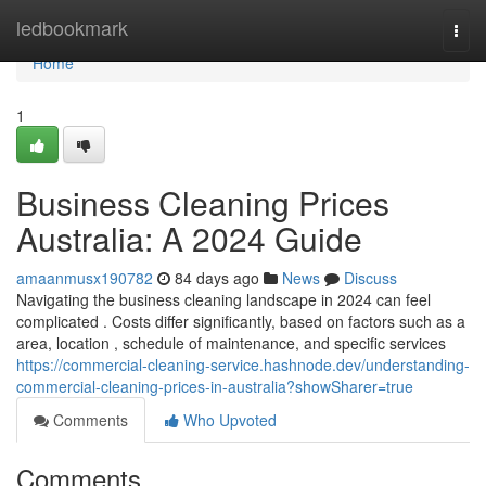
Home
ledbookmark
Togg
navi
Home
1
Business Cleaning Prices
Australia: A 2024 Guide
amaanmusx190782
84 days ago
News
Discuss
Navigating the business cleaning landscape in 2024 can feel
complicated . Costs differ significantly, based on factors such as a
area, location , schedule of maintenance, and specific services
https://commercial-cleaning-service.hashnode.dev/understanding-
commercial-cleaning-prices-in-australia?showSharer=true
Comments
Who Upvoted
Comments