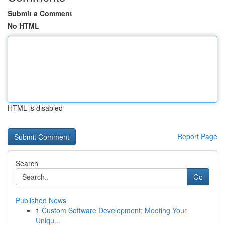
Submit a Comment
No HTML
HTML is disabled
Report Page
Search
Go
Published News
1
Custom Software Development: Meeting Your
Uniqu...