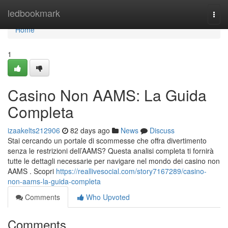
Home
ledbookmark
Togg
navi
Home
1
Casino Non AAMS: La Guida
Completa
izaakelts212906
82 days ago
News
Discuss
Stai cercando un portale di scommesse che offra divertimento
senza le restrizioni dell’AAMS? Questa analisi completa ti fornirà
tutte le dettagli necessarie per navigare nel mondo dei casino non
AAMS . Scopri
https://reallivesocial.com/story7167289/casino-
non-aams-la-guida-completa
Comments
Who Upvoted
Comments