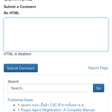
Submit a Comment
No HTML
HTML is disabled
Report Page
Search
Go
Published News
1
จุดเด่น ของ เนื้อผ้า CVC ที่ ท่านทั้งหลาย ต...
1
Poppo Agent Registration: A Complete Manual