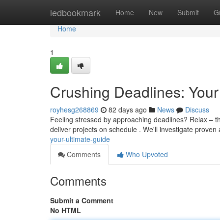
Home
ledbookmark
Home
New
Submit
G
Home
1
Crushing Deadlines: Your
royhesg268869
82 days ago
News
Discuss
Feeling stressed by approaching deadlines? Relax – thi
deliver projects on schedule . We'll investigate prove
your-ultimate-guide
Comments
Who Upvoted
Comments
Submit a Comment
No HTML