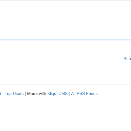
Rep
d
|
Top Users
| Made with
Kliqqi CMS
|
All RSS Feeds