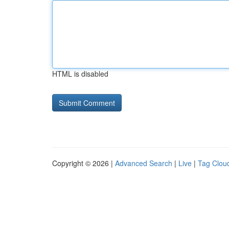
HTML is disabled
Copyright © 2026 |
Advanced Search
|
Live
|
Tag Clou