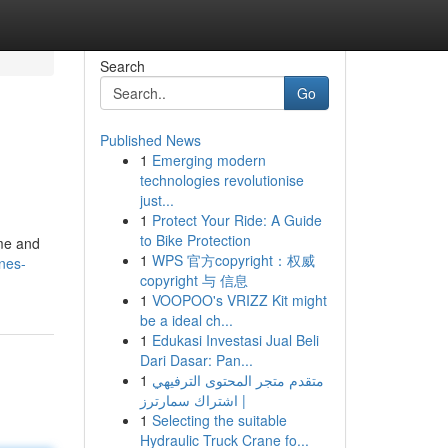
Search
Go
Published News
1
Emerging modern
technologies revolutionise
just...
1
Protect Your Ride: A Guide
to Bike Protection
ime and
1
WPS 官方copyright：权威
nes-
copyright 与 信息
1
VOOPOO's VRIZZ Kit might
be a ideal ch...
1
Edukasi Investasi Jual Beli
Dari Dasar: Pan...
1
متقدم متجر المحتوى الترفيهي
| اشتراك سمارترز
1
Selecting the suitable
Hydraulic Truck Crane fo...