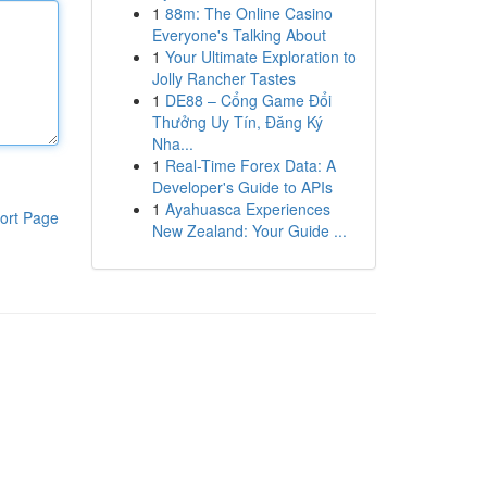
1
88m: The Online Casino
Everyone's Talking About
1
Your Ultimate Exploration to
Jolly Rancher Tastes
1
DE88 – Cổng Game Đổi
Thưởng Uy Tín, Đăng Ký
Nha...
1
Real-Time Forex Data: A
Developer's Guide to APIs
1
Ayahuasca Experiences
ort Page
New Zealand: Your Guide ...