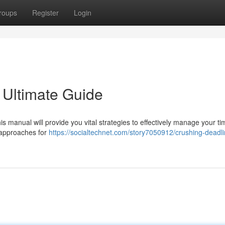
roups
Register
Login
 Ultimate Guide
s manual will provide you vital strategies to effectively manage your t
n approaches for
https://socialtechnet.com/story7050912/crushing-deadli