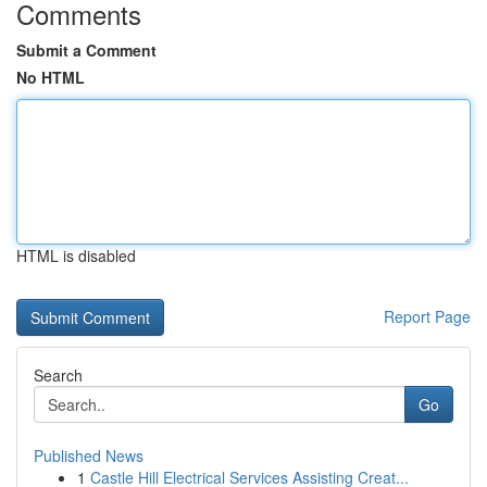
Comments
Submit a Comment
No HTML
HTML is disabled
Report Page
Search
Go
Published News
1
Castle Hill Electrical Services Assisting Creat...