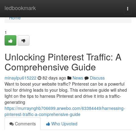
Home
ledbookmark
Togg
navi
Home
1
Unlocking Pinterest Traffic: A
Comprehensive Guide
minaylpu615222
82 days ago
News
Discuss
Want to boost your website traffic? Pinterest can be a powerful
tool for driving leads to your blog. This extensive guide will shed
light on the tips to harness Pinterest and drive it into a traffic-
generating
https://murraynghb706699.arwebo.com/63384449/harnessing-
pinterest-traffic-a-comprehensive-guide
Comments
Who Upvoted