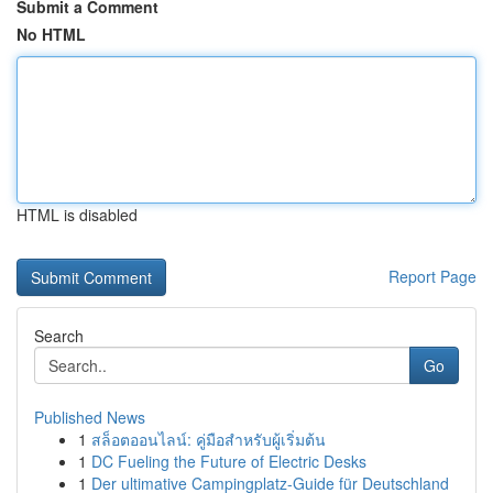
Submit a Comment
No HTML
HTML is disabled
Report Page
Search
Go
Published News
1
สล็อตออนไลน์: คู่มือสำหรับผู้เริ่มต้น
1
DC Fueling the Future of Electric Desks
1
Der ultimative Campingplatz-Guide für Deutschland