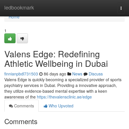
Home
ledbookmark
Togg
navi
Home
1
Valens Edge: Redefining
Athletic Wellbeing in Dubai
finnianpbdl731503
86 days ago
News
Discuss
Valens Edge is quickly becoming a specialized provider of sports
psychiatry services in Dubai. Providing a innovative approach,
they utilize evidence-based mental expertise with a keen
awareness of the
https://thevalensclinic.ae/edge
Comments
Who Upvoted
Comments