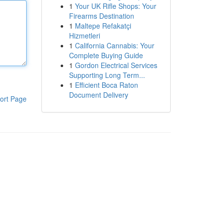
1
Your UK Rifle Shops: Your
Firearms Destination
1
Maltepe Refakatçi
Hizmetleri
1
California Cannabis: Your
Complete Buying Guide
1
Gordon Electrical Services
Supporting Long Term...
1
Efficient Boca Raton
Document Delivery
ort Page