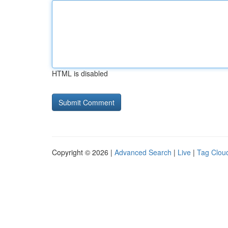
HTML is disabled
Copyright © 2026 |
Advanced Search
|
Live
|
Tag Clou