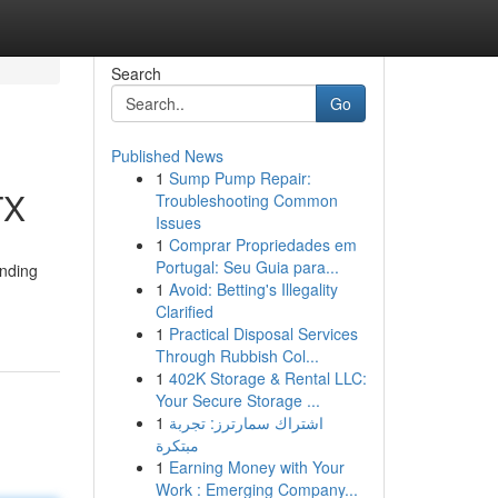
Search
Go
Published News
1
Sump Pump Repair:
TX
Troubleshooting Common
Issues
1
Comprar Propriedades em
Portugal: Seu Guia para...
anding
1
Avoid: Betting's Illegality
Clarified
1
Practical Disposal Services
Through Rubbish Col...
1
402K Storage & Rental LLC:
Your Secure Storage ...
1
اشتراك سمارترز: تجربة
مبتكرة
1
Earning Money with Your
Work : Emerging Company...