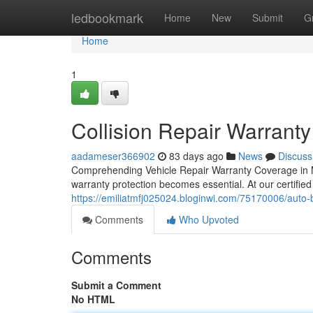
Home
ledbookmark
Home
New
Submit
G
Home
1
Collision Repair Warranty
aadameser366902
83 days ago
News
Discuss
Comprehending Vehicle Repair Warranty Coverage in Mc
warranty protection becomes essential. At our certified
https://emiliatmfj025024.bloginwi.com/75170006/auto-b
Comments
Who Upvoted
Comments
Submit a Comment
No HTML