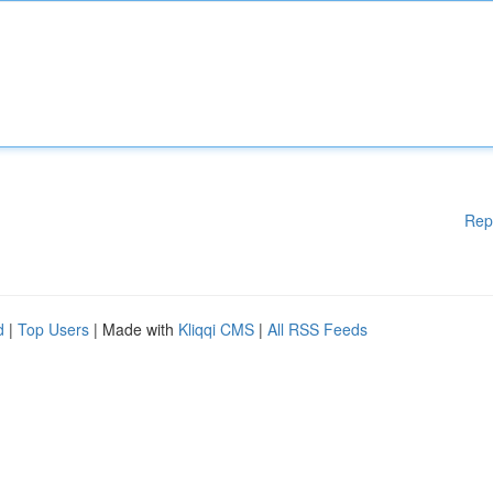
Rep
d
|
Top Users
| Made with
Kliqqi CMS
|
All RSS Feeds