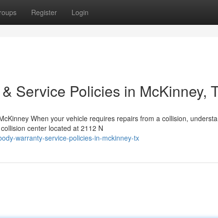
roups
Register
Login
 & Service Policies in McKinney, 
Kinney When your vehicle requires repairs from a collision, underst
 collision center located at 2112 N
ody-warranty-service-policies-in-mckinney-tx