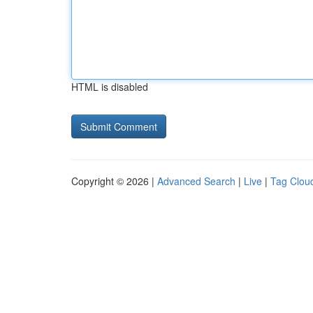
HTML is disabled
Copyright © 2026 |
Advanced Search
|
Live
|
Tag Clou