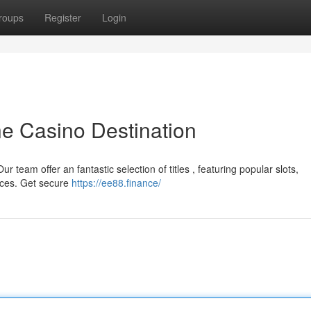
roups
Register
Login
ne Casino Destination
 team offer an fantastic selection of titles , featuring popular slots,
nces. Get secure
https://ee88.finance/