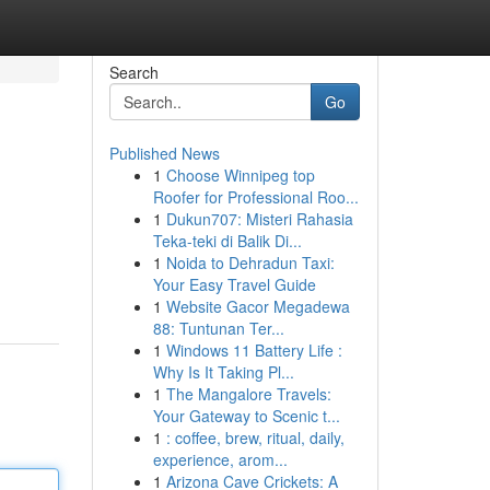
Search
Go
Published News
1
Choose Winnipeg top
Roofer for Professional Roo...
1
Dukun707: Misteri Rahasia
Teka-teki di Balik Di...
1
Noida to Dehradun Taxi:
Your Easy Travel Guide
1
Website Gacor Megadewa
88: Tuntunan Ter...
1
Windows 11 Battery Life :
Why Is It Taking Pl...
1
The Mangalore Travels:
Your Gateway to Scenic t...
1
: coffee, brew, ritual, daily,
experience, arom...
1
Arizona Cave Crickets: A