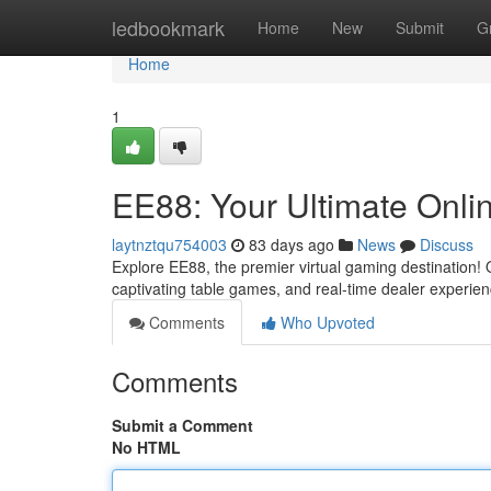
Home
ledbookmark
Home
New
Submit
G
Home
1
EE88: Your Ultimate Onli
laytnztqu754003
83 days ago
News
Discuss
Explore EE88, the premier virtual gaming destination! Our
captivating table games, and real-time dealer experie
Comments
Who Upvoted
Comments
Submit a Comment
No HTML