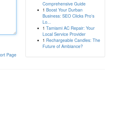
Comprehensive Guide
1
Boost Your Durban
Business: SEO Clicks Pro's
Lo...
1
Tamiami AC Repair: Your
Local Service Provider
1
Rechargeable Candles: The
Future of Ambiance?
ort Page