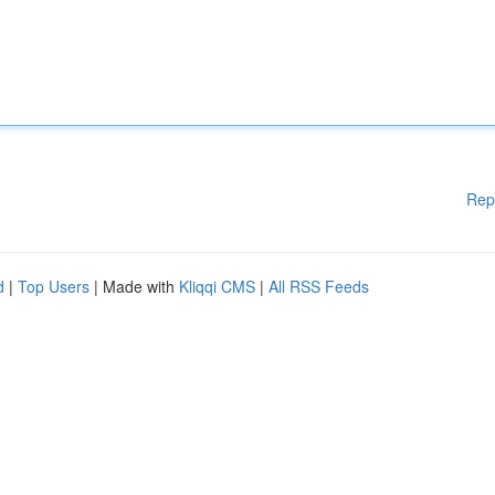
Rep
d
|
Top Users
| Made with
Kliqqi CMS
|
All RSS Feeds